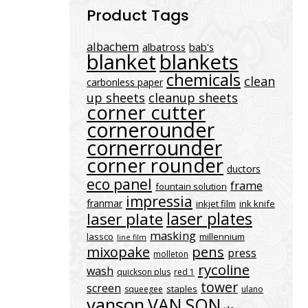
Product Tags
albachem
albatross
bab's
blanket
blankets
chemicals
clean
carbonless paper
up sheets
cleanup sheets
corner cutter
cornerounder
cornerrounder
corner rounder
ductors
eco panel
frame
fountain solution
impressia
franmar
inkjet film
ink knife
laser plates
laser plate
masking
lassco
millennium
line film
mixopake
pens
press
molleton
rycoline
wash
quickson plus
red 1
tower
screen
staples
squeegee
ulano
vanson
VAN SON