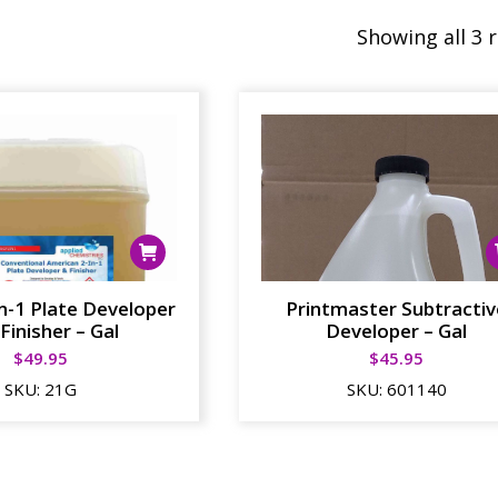
Showing all 3 
in-1 Plate Developer
Printmaster Subtractiv
Finisher – Gal
Developer – Gal
$
49.95
$
45.95
SKU:
21G
SKU:
601140