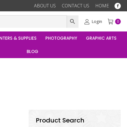
ABOUT US
CONTACT US
HOME
Fac
pag
ope
Login
0
in
ne
NTERS & SUPPLIES
PHOTOGRAPHY
GRAPHIC ARTS
win
BLOG
Product Search