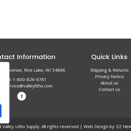
tact Information
Quick Links
en Avenue, Rice Lake, WI 54868
Shipping & Returns
Privacy Notice
hone:
1-800-826-6781
About us
l:
service@valleylitho.com
Contact us
Valley Litho Supply. All rights reserved | Web Design by:
EZ New