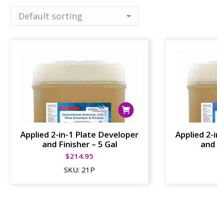
Applied 2-in-1 Plate Developer
Applied 2-
and Finisher – 5 Gal
and 
$
214.95
SKU:
21P