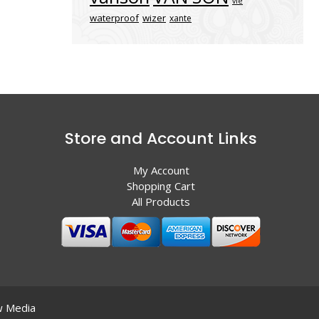
vle
waterproof
wizer
xante
Store and Account Links
My Account
Shopping Cart
All Products
 Media