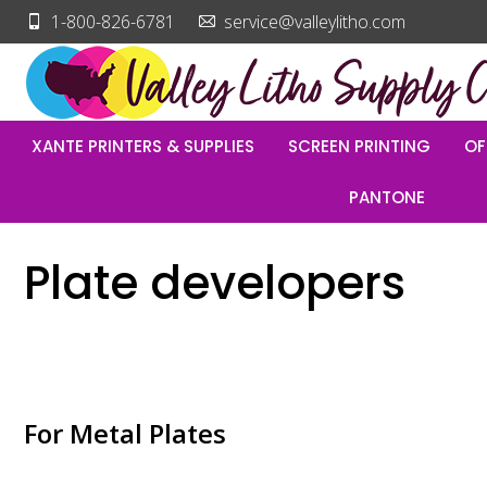
1-800-826-6781
service@valleylitho.com
XANTE PRINTERS & SUPPLIES
SCREEN PRINTING
OF
PANTONE
Plate developers
For Metal Plates