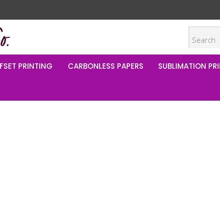
FSET PRINTING
CARBONLESS PAPERS
SUBLIMATION PRI