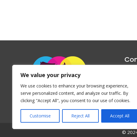
Con
1047 Haug
We value your privacy
P
We use cookies to enhance your browsing experience,
Emai
serve personalized content, and analyze our traffic. By
clicking "Accept All", you consent to our use of cookies.
Customise
Reject All
Accept All
© 2024 