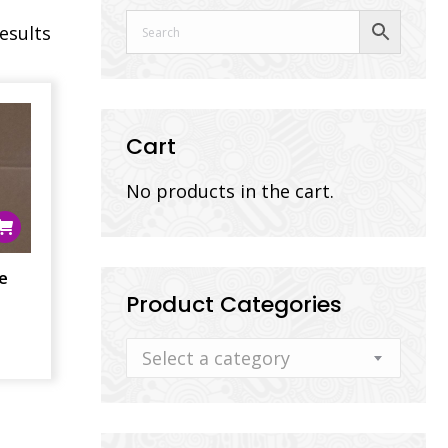
results
Cart
No products in the cart.
e
Product Categories
Select a category