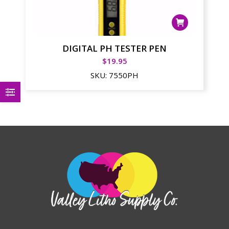
DIGITAL PH TESTER PEN
$
19.95
SKU:
7550PH