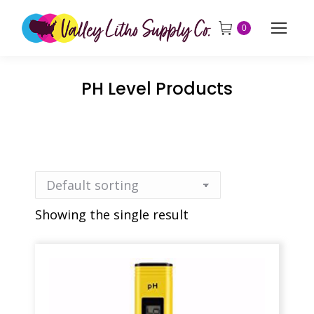
0
PH Level Products
Showing the single result