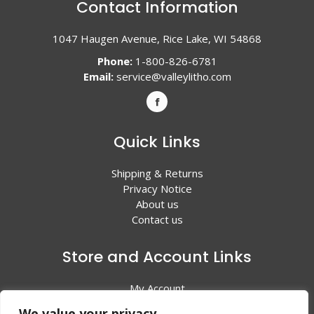
Contact Information
1047 Haugen Avenue, Rice Lake, WI 54868
Phone:
1-800-826-6781
Email:
service@valleylitho.com
Quick Links
Shipping & Returns
Privacy Notice
About us
Contact us
Store and Account Links
My Account
Shopping Cart
We value your privacy