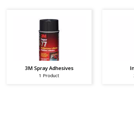
3M Spray Adhesives
I
1 Product