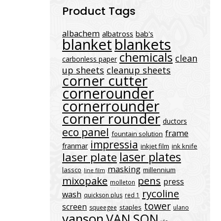
Product Tags
albachem
albatross
bab's
blanket
blankets
chemicals
clean
carbonless paper
up sheets
cleanup sheets
corner cutter
cornerounder
cornerrounder
corner rounder
ductors
eco panel
frame
fountain solution
impressia
franmar
inkjet film
ink knife
laser plates
laser plate
masking
lassco
millennium
line film
mixopake
pens
press
molleton
rycoline
wash
quickson plus
red 1
tower
screen
staples
squeegee
ulano
vanson
VAN SON