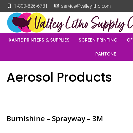
1-800-826-6781
service@valleylitho.com
XANTE PRINTERS & SUPPLIES
SCREEN PRINTING
OF
PANTONE
Aerosol Products
Burnishine – Sprayway – 3M