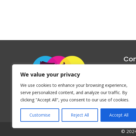
Con
1047 Haug
We value your privacy
P
We use cookies to enhance your browsing experience,
Emai
serve personalized content, and analyze our traffic. By
clicking "Accept All", you consent to our use of cookies.
Customise
Reject All
Accept All
© 2024 