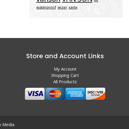
vle
waterproof
wizer
xante
Store and Account Links
My Account
Shopping Cart
All Products
 Media