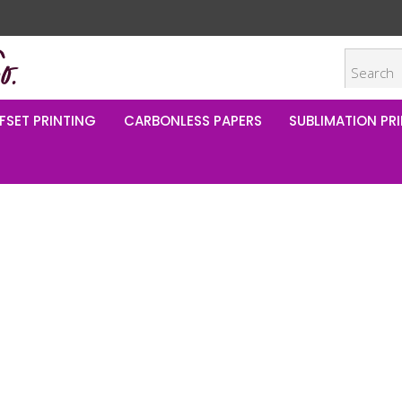
FSET PRINTING
CARBONLESS PAPERS
SUBLIMATION PRI