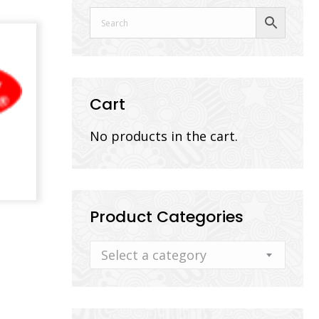
Cart
No products in the cart.
Product Categories
Select a category