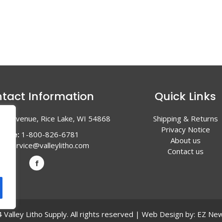
tact Information
Quick Links
en Avenue, Rice Lake, WI 54868
Shipping & Returns
Privacy Notice
hone:
1-800-826-6781
About us
l:
service@valleylitho.com
Contact us
Valley Litho Supply. All rights reserved | Web Design by:
EZ New