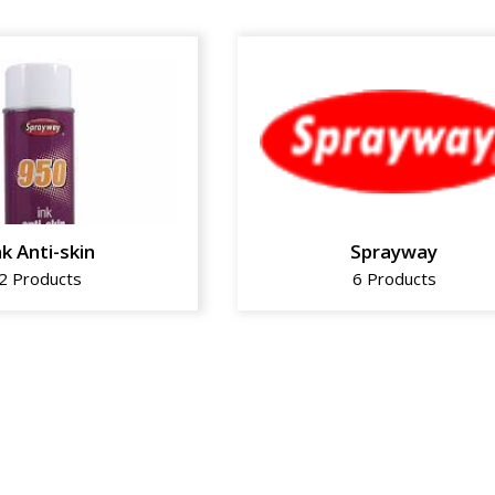
nk Anti-skin
Sprayway
2 Products
6 Products