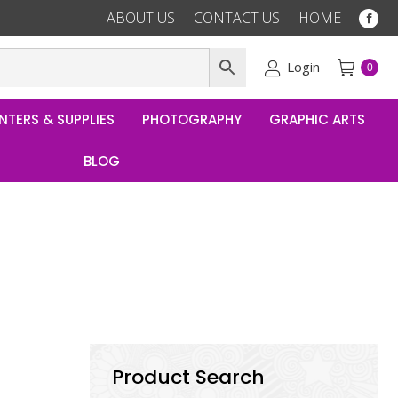
ABOUT US
CONTACT US
HOME
Fac
pag
ope
Login
0
in
ne
NTERS & SUPPLIES
PHOTOGRAPHY
GRAPHIC ARTS
win
BLOG
Product Search