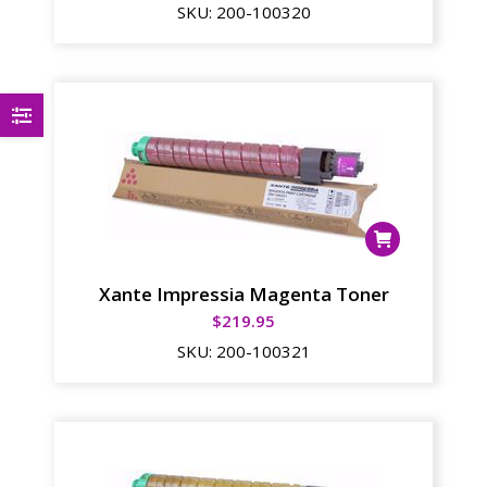
SKU:
200-100320
Xante Impressia Magenta Toner
$
219.95
SKU:
200-100321