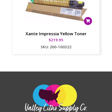
Xante Impressia Yellow Toner
$
219.95
SKU:
200-100322