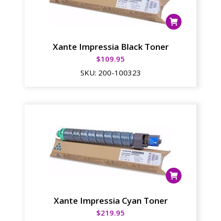
Xante Impressia Black Toner
$
109.95
SKU:
200-100323
Xante Impressia Cyan Toner
$
219.95