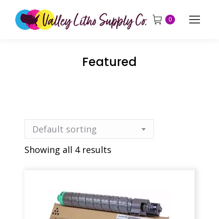
0
Featured
Showing all 4 results