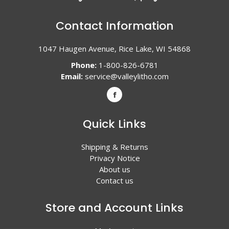
Contact Information
1047 Haugen Avenue, Rice Lake, WI 54868
Phone:
1-800-826-6781
Email:
service@valleylitho.com
Quick Links
Shipping & Returns
Privacy Notice
About us
Contact us
Store and Account Links