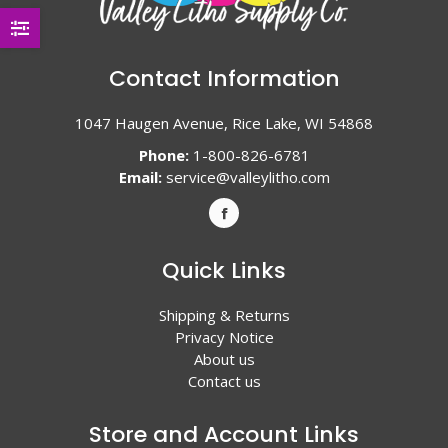
Contact Information
1047 Haugen Avenue, Rice Lake, WI 54868
Phone:
1-800-826-6781
Email:
service@valleylitho.com
Quick Links
Shipping & Returns
Privacy Notice
About us
Contact us
Store and Account Links