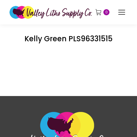
0
Kelly Green PLS96331515