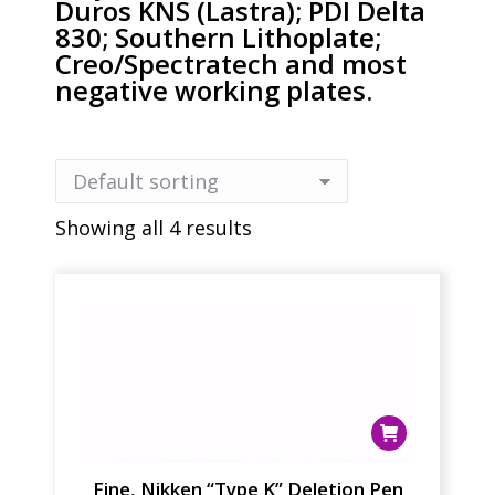
Duros KNS (Lastra); PDI Delta
830; Southern Lithoplate;
Creo/Spectratech and most
negative working plates.
Showing all 4 results
Fine, Nikken “Type K” Deletion Pen