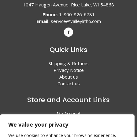
1047 Haugen Avenue, Rice Lake, WI 54868
Phone:
1-800-826-6781
Email:
service@valleylitho.com
Quick Links
Shipping & Returns
Privacy Notice
About us
Contact us
Store and Account Links
My Account
Shopping Cart
We value your privacy
All Products
We use cookies to enhance your browsing experience,