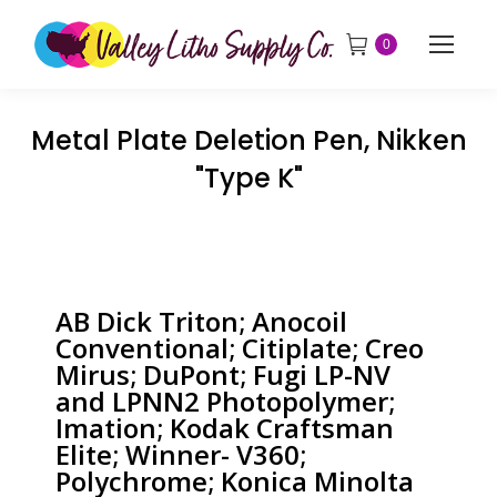
0
Metal Plate Deletion Pen, Nikken
"Type K"
AB Dick Triton; Anocoil
Conventional; Citiplate; Creo
Mirus; DuPont; Fugi LP-NV
and LPNN2 Photopolymer;
Imation; Kodak Craftsman
Elite; Winner- V360;
Polychrome; Konica Minolta