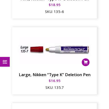
$
18.95
SKU:
135-6
Large, Nikken “Type K” Deletion Pen
$
16.95
SKU:
135.7