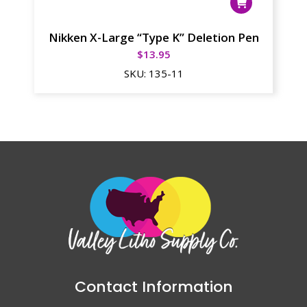
Nikken X-Large “Type K” Deletion Pen
$
13.95
SKU:
135-11
Contact Information