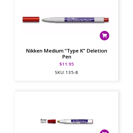
Nikken Medium “Type K” Deletion
Pen
$
11.95
SKU:
135-8